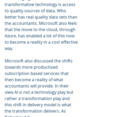
transformative technology is access 
to quality sources of data. Who 
better has real quality data sets than 
the accountants. Microsoft also feels 
that the move to the cloud, through 
Azure, has enabled a lot of this now 
to become a reality in a cost effective 
way.
Microsoft also discussed the shifts 
towards more productised 
subscription based services that 
then become a reality of what 
accountants will provide. In their 
view AI is not a technology play but 
rather a transformation play and 
this shift in delivery model is what 
the transformation delivers. As 