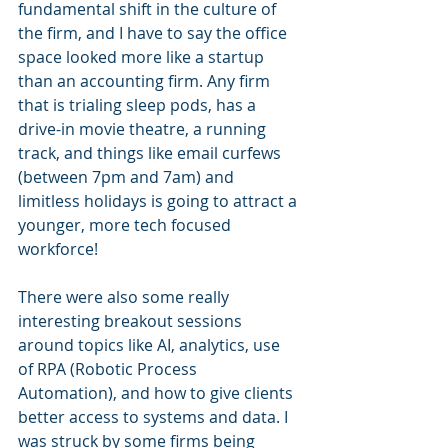
fundamental shift in the culture of 
the firm, and I have to say the office 
space looked more like a startup 
than an accounting firm. Any firm 
that is trialing sleep pods, has a 
drive-in movie theatre, a running 
track, and things like email curfews 
(between 7pm and 7am) and 
limitless holidays is going to attract a 
younger, more tech focused 
workforce!
There were also some really 
interesting breakout sessions 
around topics like AI, analytics, use 
of RPA (Robotic Process 
Automation), and how to give clients 
better access to systems and data. I 
was struck by some firms being 