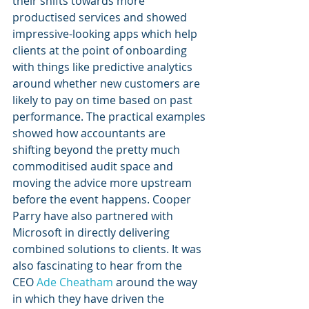
their shifts towards more 
productised services and showed 
impressive-looking apps which help 
clients at the point of onboarding 
with things like predictive analytics 
around whether new customers are 
likely to pay on time based on past 
performance. The practical examples 
showed how accountants are 
shifting beyond the pretty much 
commoditised audit space and 
moving the advice more upstream 
before the event happens. Cooper 
Parry have also partnered with 
Microsoft in directly delivering 
combined solutions to clients. It was 
also fascinating to hear from the 
CEO 
Ade Cheatham
 around the way 
in which they have driven the 