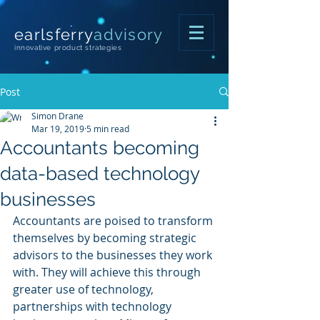
earlsferry
advisory
innovative product strategies
Post
Simon Drane
Mar 19, 2019
5 min read
Accountants becoming
data-based technology
businesses
Accountants are poised to transform 
themselves by becoming strategic 
advisors to the businesses they work 
with. They will achieve this through 
greater use of technology, 
partnerships with technology 