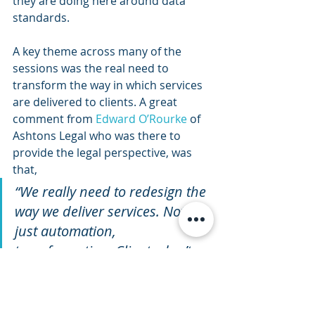
they are doing here around data 
standards.
A key theme across many of the 
sessions was the real need to 
transform the way in which services 
are delivered to clients. A great 
comment from 
Edward O’Rourke
 of 
Ashtons Legal who was there to 
provide the legal perspective, was 
that,
“We really need to redesign the 
way we deliver services. Not 
just automation, 
transformation. Clients don’t 
want lawyers, they want the 
solutions they can provide.”
So again this message around a shift 