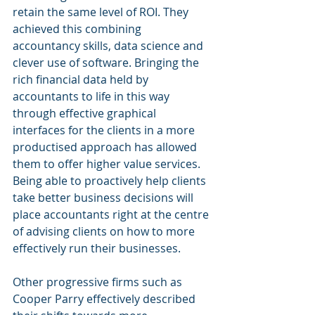
retain the same level of ROI. They 
achieved this combining 
accountancy skills, data science and 
clever use of software. Bringing the 
rich financial data held by 
accountants to life in this way 
through effective graphical 
interfaces for the clients in a more 
productised approach has allowed 
them to offer higher value services. 
Being able to proactively help clients 
take better business decisions will 
place accountants right at the centre 
of advising clients on how to more 
effectively run their businesses.
Other progressive firms such as 
Cooper Parry effectively described 