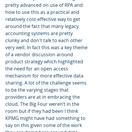
pretty advanced on use of RPA and 
how to use this as a practical and 
relatively cost-effective way to get 
around the fact that many legacy 
accounting systems are pretty 
clunky and don't talk to each other 
very well. In fact this was a key theme 
of a vendor discussion around 
product strategy which highlighted 
the need for an open access 
mechanism for more effective data 
sharing. A lot of the challenge seems 
to be the varying stages that 
providers are at in embracing the 
cloud. The Big Four weren’t in the 
room but if they had been I think 
KPMG might have had something to 
say on this given some of the work 