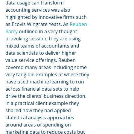
data usage can transform 
accounting services was also 
highlighted by innovative firms such 
as Ecovis Wingrate Yeats. As 
Reuben 
Barry
 outlined in a very thought-
provoking session, they are using 
mixed teams of accountants and 
data scientists to deliver higher 
value service offerings. Reuben 
covered many areas including some 
very tangible examples of where they 
have used machine learning to run 
across financial data sets to help 
drive the clients' business direction. 
In a practical client example they 
shared how they had applied 
statistical analysis approaches 
around areas of spending on 
marketing data to reduce costs but 