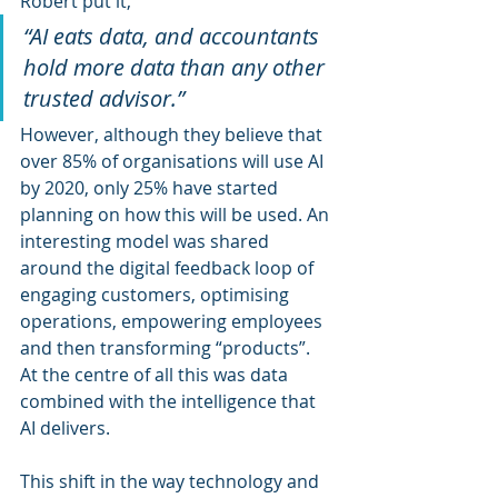
Robert put it,
“AI eats data, and accountants 
hold more data than any other 
trusted advisor.”
However, although they believe that 
over 85% of organisations will use AI 
by 2020, only 25% have started 
planning on how this will be used. An 
interesting model was shared 
around the digital feedback loop of 
engaging customers, optimising 
operations, empowering employees 
and then transforming “products”. 
At the centre of all this was data 
combined with the intelligence that 
AI delivers.
This shift in the way technology and 