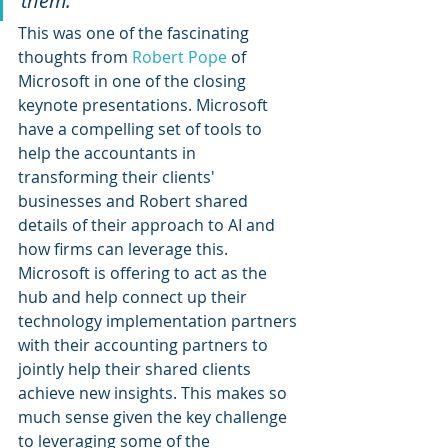
them.”
This was one of the fascinating 
thoughts from 
Robert Pope
 of 
Microsoft in one of the closing 
keynote presentations. Microsoft 
have a compelling set of tools to 
help the accountants in 
transforming their clients' 
businesses and Robert shared 
details of their approach to AI and 
how firms can leverage this. 
Microsoft is offering to act as the 
hub and help connect up their 
technology implementation partners 
with their accounting partners to 
jointly help their shared clients 
achieve new insights. This makes so 
much sense given the key challenge 
to leveraging some of the 