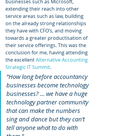
businesses such as Microsoft, 
extending their reach into other 
service areas such as law, building 
on the already strong relationships 
they have with CFO’s, and moving 
towards a greater productisation of 
their service offerings. This was the 
conclusion for me, having attending 
the excellent 
Alternative Accounting 
Strategic IT Summit
.
“How long before accountancy 
businesses become technology 
businesses? ... we have a huge 
technology partner community 
that can make the numbers 
sing and dance but they can’t 
tell anyone what to do with 